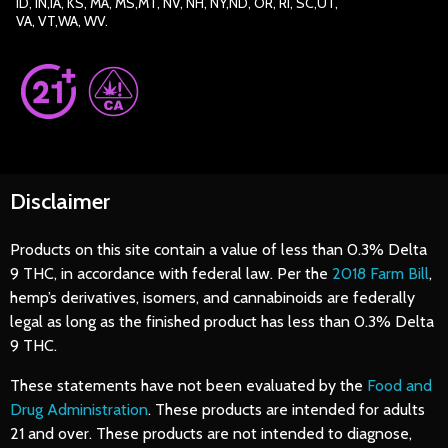
ID, IN,IA, KS, MA, MS,MT, NV, NH, NY,ND, OR, RI, SC,UT,
VA, VT,WA, WV.
Disclaimer
Products on this site contain a value of less than 0.3% Delta
9 THC, in accordance with federal law. Per the
2018 Farm Bill
,
hemp’s derivatives, isomers, and cannabinoids are federally
legal as long as the finished product has less than 0.3% Delta
9 THC.
These statements have not been evaluated by the
Food and
Drug Administration
. These products are intended for adults
21 and over. These products are not intended to diagnose,