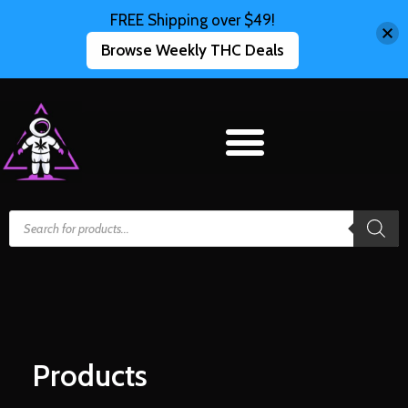
FREE Shipping over $49!
Browse Weekly THC Deals
Products