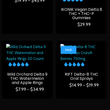
$
19.99
$
45.99
–
IKONIK Vegan Delta 8
THC + THC-P
Gummies
$
29.99
SALE!
Wild Orchard Delta 9
RIFT Delta-8 THC
THC Watermelon
Oral Sprays
and Apple Rings
$
14.99
$
19.99
–
$
7.99
$
34.99
–