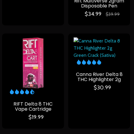
Rift Multiverse 2gram
Disposable Pen
$
34.99
$
39.99
Canna River Delta 8
THC Highlighter 2g
$
30.99
RIFT Delta 8 THC
Vape Cartridge
$
19.99