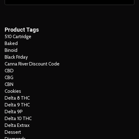
Product Tags
510 Cartridge
Baked
Binoid
Black Friday
Canna River Discount Code
CBD
CBG
CBN
Cookies
Delta 8 THC
Delta 9 THC
Delta 9P
Delta 10 THC
Delta Extrax
Dessert