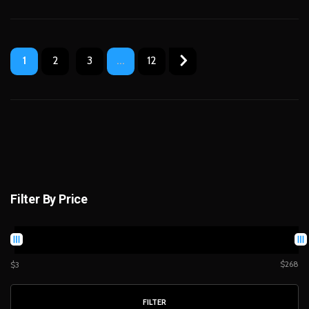
1
2
3
...
12
Filter By Price
$268
$3
FILTER