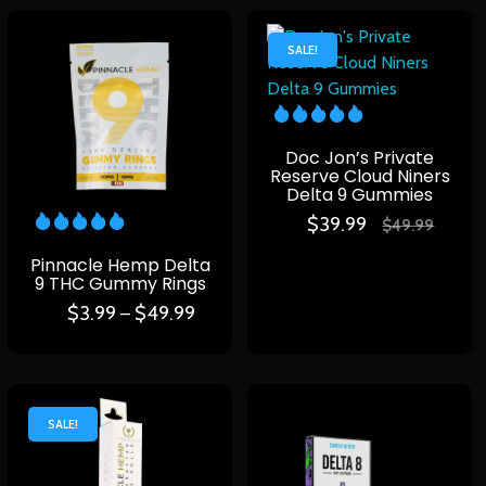
SALE!
Doc Jon’s Private
Reserve Cloud Niners
Delta 9 Gummies
$
39.99
$
49.99
Pinnacle Hemp Delta
9 THC Gummy Rings
$
3.99
$
49.99
–
SALE!