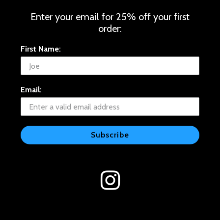
Enter your email for 25% off your first
order:
First Name:
Email:
Subscribe