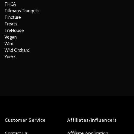
THCA
Tillmans Tranquils
Tincture
Treats
TreHouse
Vegan
Wax
Wild Orchard
Yumz
Customer Service
Affiliates/Influencers
Contact Us
Affiliate Application