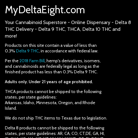
MyDeltaEight.com
Your Cannabinoid Superstore - Online Dispensary - Delta 8
THC Delivery - Delta 9 THC, THCA, Delta 10 THC and
more!
Products on this site contain a value of less than
0.3%
Delta 9 THC
, in accordance with federal law.
Per the
2018 Farm Bill
, hemp's derivatives, isomers,
and cannabinoids are federally legal as long as the
finished product has less than 0.3% Delta 9 THC.
Adults only. Under 21 years of age prohibited.
THCA products cannot be shipped to the following
states, per state guidelines:
Arkansas, Idaho, Minnesota, Oregon, and Rhode
Island.
We do not ship THC items to Texas due to legislation.
Delta 8 products cannot be shipped to the following
states, per state guidelines: AR, CA, CO, CT,DE, GA, HI,