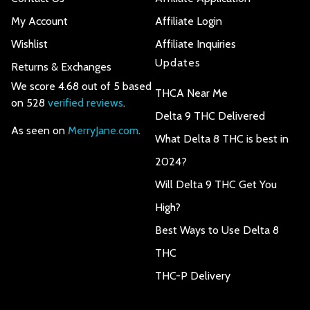
My Account
Affiliate Login
Wishlist
Affiliate Inquiries
Updates
Returns & Exchanges
We score 4.68 out of 5 based
THCA Near Me
on 528
verified reviews
.
Delta 9 THC Delivered
As seen on
MerryJane.com
.
What Delta 8 THC is best in
2024?
Will Delta 9 THC Get You
High?
Best Ways to Use Delta 8
THC
THC-P Delivery