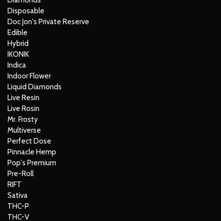
Diamonds
Disposable
Doc Jon's Private Reserve
Edible
Hybrid
IKONIK
Indica
Indoor Flower
Liquid Diamonds
Live Resin
Live Rosin
Mr. Frosty
Multiverse
Perfect Dose
Pinnacle Hemp
Pop's Premium
Pre-Roll
RIFT
Sativa
THC-P
THC-V