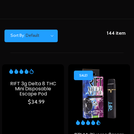
144
item
Sort By:
Default
SALE!
RIFT 3g Delta 8 THC
Mini Disposable
Escape Pod
$
34.99