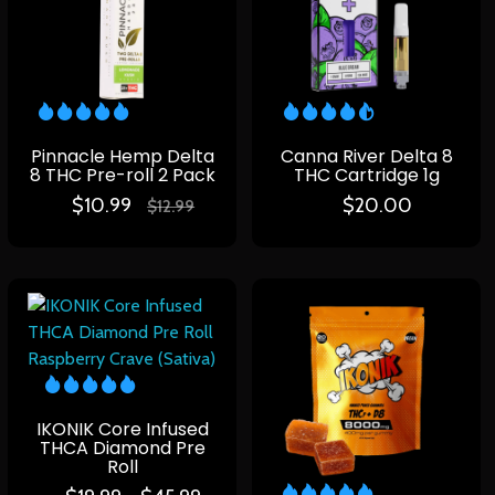
Pinnacle Hemp Delta
Canna River Delta 8
8 THC Pre-roll 2 Pack
THC Cartridge 1g
$
10.99
$
20.00
$
12.99
IKONIK Core Infused
THCA Diamond Pre
Roll