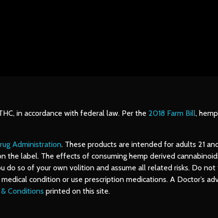
 THC, in accordance with federal law. Per the
2018 Farm Bill
, hemp
rug Administration
. These products are intended for adults 21 an
on the label. The effects of consuming hemp derived cannabinoids 
o so of your own volition and assume all related risks. Do not ta
us medical condition or use prescription medications. A Doctor’s 
 & Conditions
printed on this site.