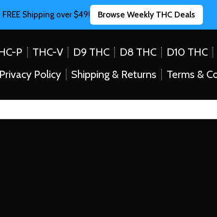
FREE Shipping over $49!
Browse Weekly THC Deals
HC-P
THC-V
D9 THC
D8 THC
D10 THC
Privacy Policy
Shipping & Returns
Terms & Co