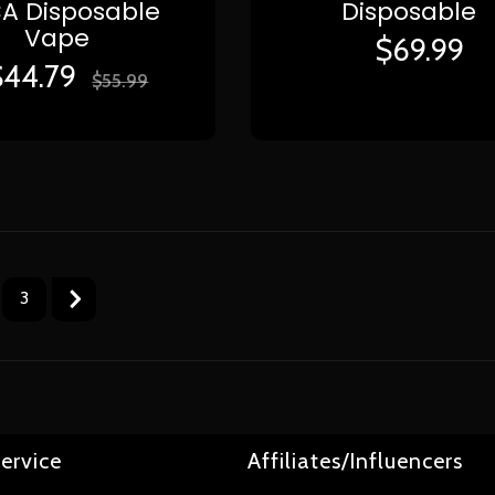
A Disposable
Disposable
Vape
$
69.99
$
44.79
$
55.99
3
ervice
Affiliates/Influencers