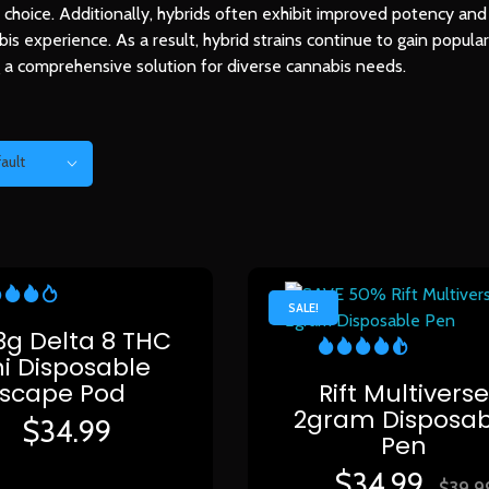
nd choice. Additionally, hybrids often exhibit improved potency and
bis experience. As a result, hybrid strains continue to gain popul
ng a comprehensive solution for diverse cannabis needs.
ault
SALE!
 3g Delta 8 THC
i Disposable
Escape Pod
Rift Multivers
2gram Disposab
$
34.99
Pen
$
34.99
$
39.9