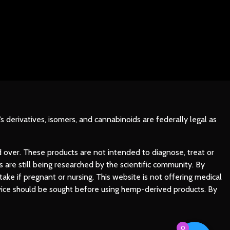
’s derivatives, isomers, and cannabinoids are federally legal as
d over. These products are not intended to diagnose, treat or
are still being researched by the scientific community. By
ke if pregnant or nursing. This website is not offering medical
advice should be sought before using hemp-derived products. By
0