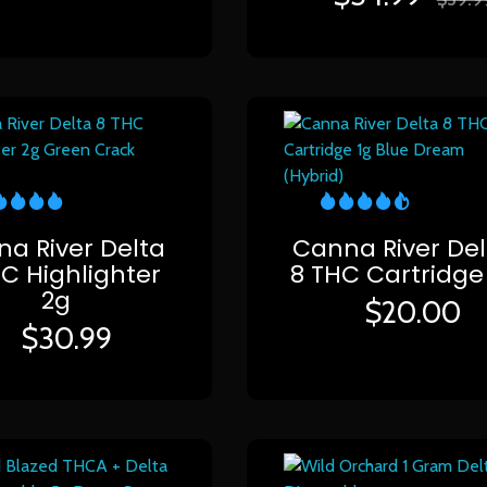
a River Delta
Canna River Del
HC Highlighter
8 THC Cartridge
2g
$
20.00
$
30.99