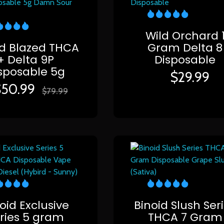
Wild Orchard 
id Blazed THCA
Gram Delta 8
+ Delta 9P
Disposable
sposable 5g
$
29.99
$
50.99
$
79.99
oid Exclusive
Binoid Slush Ser
ries 5 gram
THCA 7 Gram