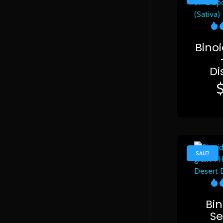
Bino
Di
SALE!
Bin
Se