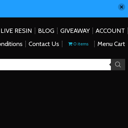
LIVE RESIN
BLOG
GIVEAWAY
ACCOUNT
nditions
Contact Us
Menu Cart
0 items