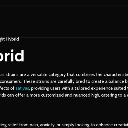
rid
is strains are a versatile category that combines the characterist
 consumers. These strains are carefully bred to create a balance
fects of
sativas
, providing users with a tailored experience suited 
brids can offer a more customized and nuanced high, catering to 
.
ng relief from pain, anxiety, or simply looking to enhance creati