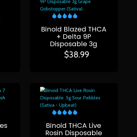
1
Binoid Blazed THCA
+ Delta 9P
Disposable 3g
$
38.99
ies
Binoid THCA Live
Rosin Disposable