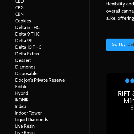
CBD
flexibility a
CBG
overall canna
CBN
alike, offeri
Cookies
Delta 8 THC
Delta 9 THC
Delta 9P
Sort By:
Def
Delta 10 THC
Delta Extrax
Dessert
Diamonds
Disposable
Doc Jon's Private Reserve
Edible
RIFT
Hybrid
Min
IKONIK
Indica
Indoor Flower
Liquid Diamonds
Live Resin
Live Rosin