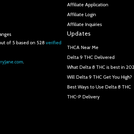
Affiliate Application
Affiliate Login
Affiliate Inquiries
Updates
anges
out of 5 based on 528
verified
THCA Near Me
Delta 9 THC Delivered
ryJane.com
.
What Delta 8 THC is best in 20
Will Delta 9 THC Get You High?
Best Ways to Use Delta 8 THC
THC-P Delivery