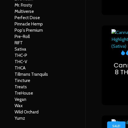
Mr. Frosty
Multiverse
Perfect Dose
Pinnacle Hemp
Pop's Premium
Pre-Roll
RIFT
Sativa
THC-P
THC-V
Cann
THCA
8 T
Tillmans Tranquils
Tincture
Treats
TreHouse
Vegan
Wax
Wild Orchard
Yumz
SALE!