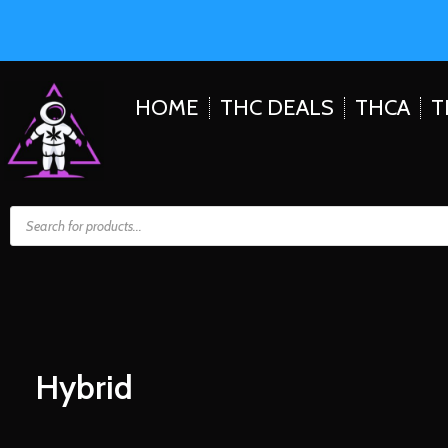
HOME
THC DEALS
THCA
T
Hybrid