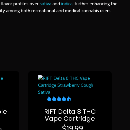
 flavor profiles over
sativa
and
indica
, further enhancing the
arity among both recreational and medical cannabis users
e
le
RIFT Delta 8 THC
Vape Cartridge
$
19.99
9