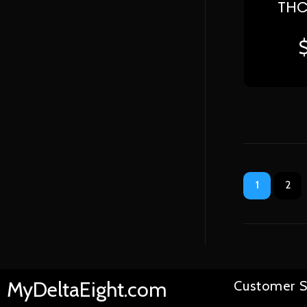
THC
1
2
MyDeltaEight.com
Customer S