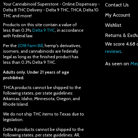
Your Cannabinoid Superstore - Online Dispensary -
Contact Us
Delta 8 THC Delivery - Delta 9 THC, THCA, Delta 10
My Account
THC and more!
Products on this site contain a value of
Wishlist
less than 0.3%
Delta 9 THC
, in accordance
Returns & Exch
with federal law.
We score 4.68 
Per the
2018 Farm Bill
, hemp's derivatives,
isomers, and cannabinoids are federally
reviews
.
legal as long as the finished product has
less than 0.3% Delta 9 THC.
As seen on
Mer
Adults only. Under 21 years of age
prohibited.
THCA products cannot be shipped to the
following states, per state guidelines:
Arkansas, Idaho, Minnesota, Oregon, and
Rhode Island.
We do not ship THC items to Texas due to
legislation.
Delta 8 products cannot be shipped to the
following states, per state guidelines: AR,