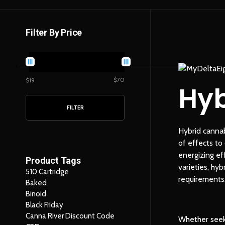
Filter By Price
$70
$19
Hyb
FILTER
Hybrid cannab
of effects to
energizing ef
Product Tags
varieties, hy
510 Cartridge
requirements
Baked
Binoid
Black Friday
Canna River Discount Code
Whether seeki