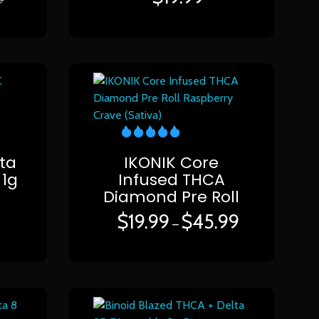
ta
IKONIK Core
 1g
Infused THCA
Diamond Pre Roll
$
19.99
$
45.99
–