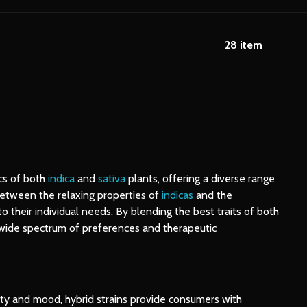
28
item
ics of both
indica
and
sativa
plants, offering a diverse range
 between the relaxing properties of
indicas
and the
to their individual needs. By blending the best traits of both
a wide spectrum of preferences and therapeutic
vity and mood, hybrid strains provide consumers with