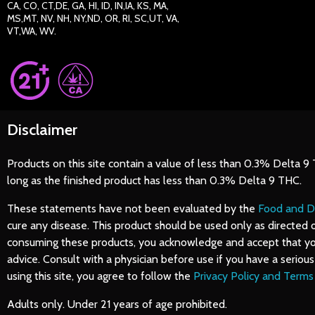
CA, CO, CT,DE, GA, HI, ID, IN,IA, KS, MA,
MS,MT, NV, NH, NY,ND, OR, RI, SC,UT, VA,
VT,WA, WV.
Disclaimer
Products on this site contain a value of less than 0.3% Delta 9
long as the finished product has less than 0.3% Delta 9 THC.
These statements have not been evaluated by the
Food and D
cure any disease. This product should be used only as directed 
consuming these products, you acknowledge and accept that you d
advice. Consult with a physician before use if you have a serio
using this site, you agree to follow the
Privacy Policy and Terms
Adults only. Under 21 years of age prohibited.