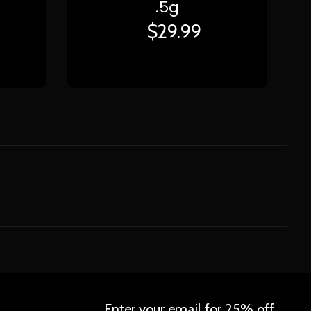
.5g
$
29.99
Enter your email for 25% off