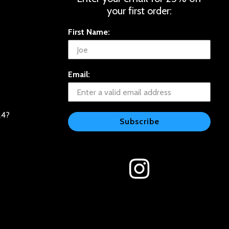
your first order:
First Name:
Email:
24?
Subscribe