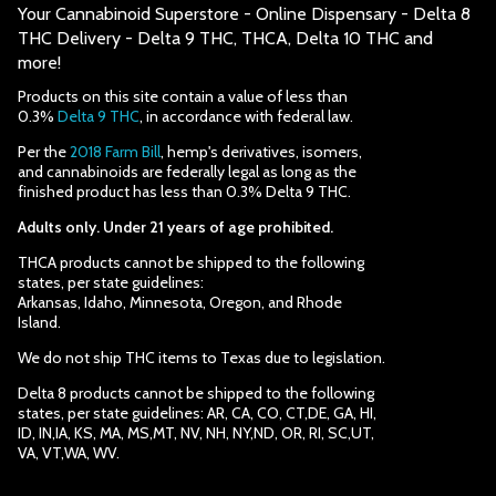
Your Cannabinoid Superstore - Online Dispensary - Delta 8
THC Delivery - Delta 9 THC, THCA, Delta 10 THC and
more!
Products on this site contain a value of less than
0.3%
Delta 9 THC
, in accordance with federal law.
Per the
2018 Farm Bill
, hemp's derivatives, isomers,
and cannabinoids are federally legal as long as the
finished product has less than 0.3% Delta 9 THC.
Adults only. Under 21 years of age prohibited.
THCA products cannot be shipped to the following
states, per state guidelines:
Arkansas, Idaho, Minnesota, Oregon, and Rhode
Island.
We do not ship THC items to Texas due to legislation.
Delta 8 products cannot be shipped to the following
states, per state guidelines: AR, CA, CO, CT,DE, GA, HI,
ID, IN,IA, KS, MA, MS,MT, NV, NH, NY,ND, OR, RI, SC,UT,
VA, VT,WA, WV.