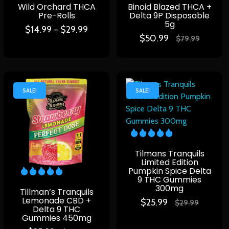
Wild Orchard THCA
Binoid Blazed THCA +
Pre-Rolls
Delta 9P Disposable
5g
$
14.99
$
29.99
–
$
50.99
$
79.99
SALE!
SALE!
Tilmans Tranquils
Limited Edition
Pumpkin Spice Delta
9 THC Gummies
300mg
Tillman’s Tranquils
Lemonade CBD +
$
25.99
$
29.99
Delta 9 THC
Gummies 450mg