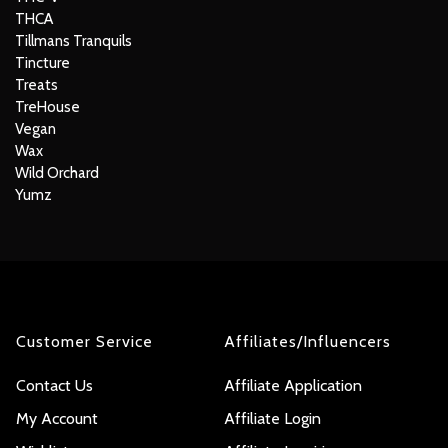
THCA
Tillmans Tranquils
Tincture
Treats
TreHouse
Vegan
Wax
Wild Orchard
Yumz
Customer Service
Affiliates/Influencers
Contact Us
Affiliate Application
My Account
Affiliate Login