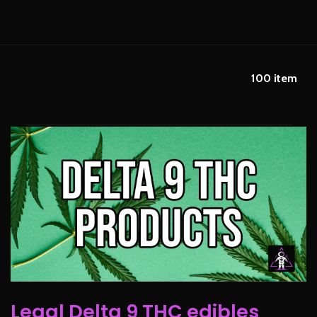
100
item
Legal Delta 9 THC edibles