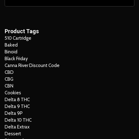
Product Tags
510 Cartridge
Baked
Binoid
Black Friday
Canna River Discount Code
CBD
CBG
CBN
Cookies
Delta 8 THC
Delta 9 THC
Delta 9P
Delta 10 THC
Delta Extrax
Dessert