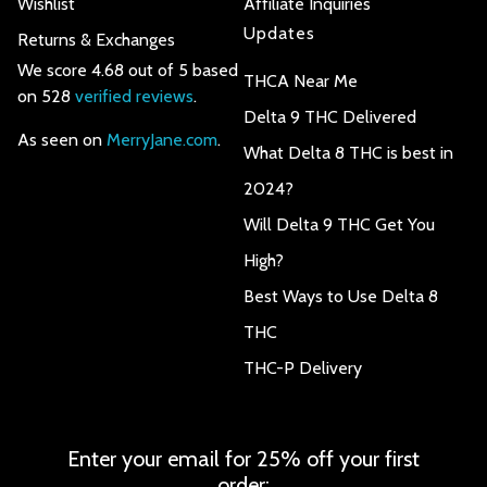
Wishlist
Affiliate Inquiries
Updates
Returns & Exchanges
We score 4.68 out of 5 based
THCA Near Me
on 528
verified reviews
.
Delta 9 THC Delivered
As seen on
MerryJane.com
.
What Delta 8 THC is best in
2024?
Will Delta 9 THC Get You
High?
Best Ways to Use Delta 8
THC
THC-P Delivery
Enter your email for 25% off your first
order: