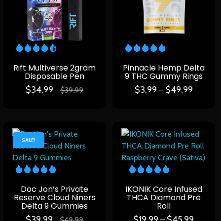
Rift Multiverse 2gram
Pinnacle Hemp Delta
Disposable Pen
9 THC Gummy Rings
$
34.99
$
3.99
$
49.99
–
$
39.99
SALE!
Doc Jon’s Private
IKONIK Core Infused
Reserve Cloud Niners
THCA Diamond Pre
Delta 9 Gummies
Roll
$
39.99
$
19.99
$
45.99
–
$
49.99