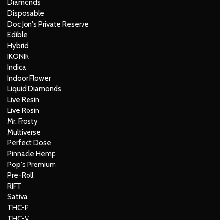
Diamonds
Disposable
Doc Jon's Private Reserve
Edible
Hybrid
IKONIK
Indica
Indoor Flower
Liquid Diamonds
Live Resin
Live Rosin
Mr. Frosty
Multiverse
Perfect Dose
Pinnacle Hemp
Pop's Premium
Pre-Roll
RIFT
Sativa
THC-P
THC-V