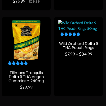
$
25.99
$
29.99
Wild Orchard Delta 9
THC Peach Rings
$
7.99
$
34.99
–
Tillmans Tranquils
Delta 9 THC Vegan
Gummies – 240mg
$
29.99