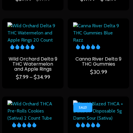
Wild Orchard Delta 9
Canna River Delta 9
THC Watermelon
THC Gummies
and Apple Rings
$
30.99
$
7.99
$
34.99
–
SALE!