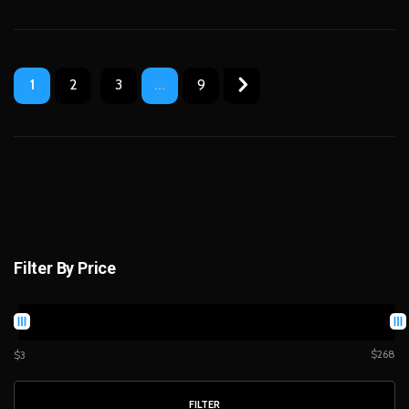
1
2
3
...
9
Filter By Price
$268
$3
FILTER