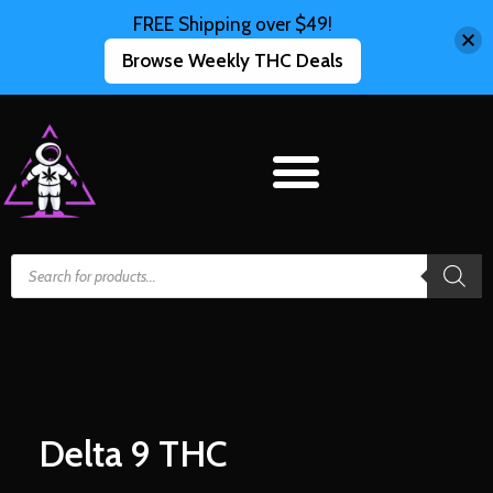
FREE Shipping over $49!
Browse Weekly THC Deals
Delta 9 THC