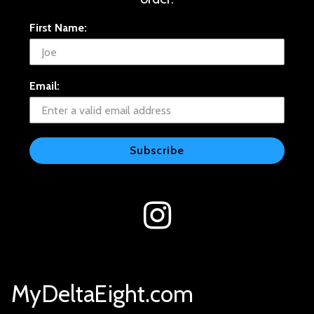
First Name:
Email:
Subscribe
MyDeltaEight.com