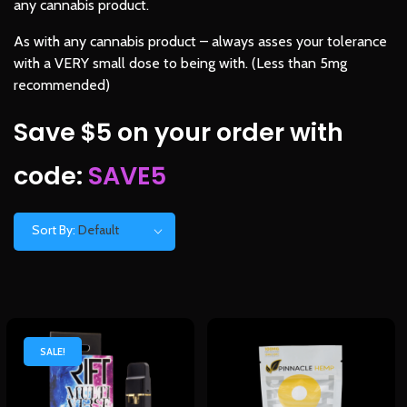
any cannabis product.
As with any cannabis product – always asses your tolerance
with a VERY small dose to being with. (Less than 5mg
recommended)
Save $5 on your order with
code:
SAVE5
Sort By:
Default
SALE!