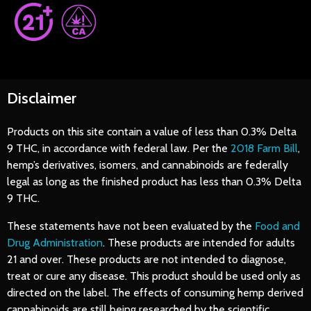
Disclaimer
Products on this site contain a value of less than 0.3% Delta
9 THC, in accordance with federal law. Per the
2018 Farm Bill
,
hemp’s derivatives, isomers, and cannabinoids are federally
legal as long as the finished product has less than 0.3% Delta
9 THC.
These statements have not been evaluated by the
Food and
Drug Administration
. These products are intended for adults
21 and over. These products are not intended to diagnose,
treat or cure any disease. This product should be used only as
directed on the label. The effects of consuming hemp derived
cannabinoids are still being researched by the scientific