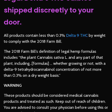
shipped discreetly to your
door.
All products contain less than 0.3%
Delta 9 THC
by weight
to comply with the
2018 Farm Bill
.
The 2018 Farm Bill’s definition of legal hemp formulas
includes “the plant Cannabis sativa L. and any part of that
plant, including…[formulas] … whether growing or not, with a
delta-9 tetrahydrocannabinol concentration of not more
than 0.3% on a dry weight basis.”
WARNING
These products should be considered medical cannabis
products and treated as such. Keep out of reach of children.
You are advised to consult your physician before using this or